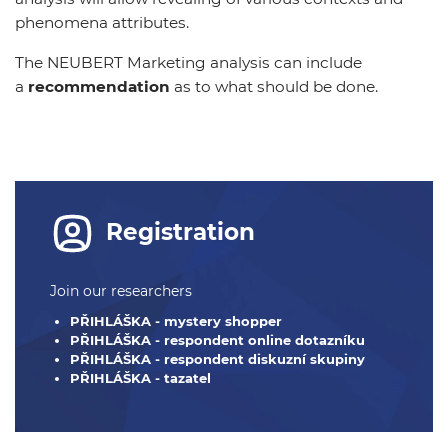
phenomena attributes.
The NEUBERT Marketing analysis can include
a
recommendation
as to what should be done.
Registration
Join our researchers
PŘIHLÁŠKA - mystery shopper
PŘIHLÁŠKA - respondent online dotazníku
PŘIHLÁŠKA - respondent diskuzní skupiny
PŘIHLÁŠKA - tazatel