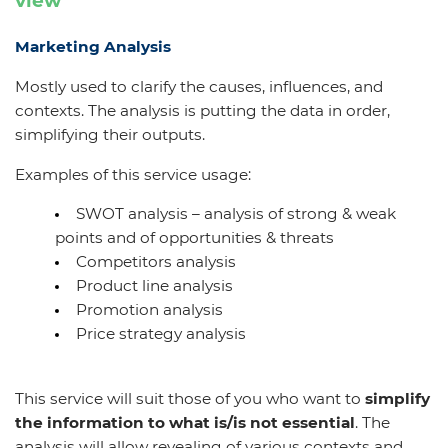
view
Marketing Analysis
Mostly used to clarify the causes, influences, and
contexts. The analysis is putting the data in order,
simplifying their outputs.
Examples of this service usage:
SWOT analysis – analysis of strong & weak
points and of opportunities & threats
Competitors analysis
Product line analysis
Promotion analysis
Price strategy analysis
This service will suit those of you who want
to
simplify
the information to what is/is not essential
. The
analysis will allow revealing of various contexts and