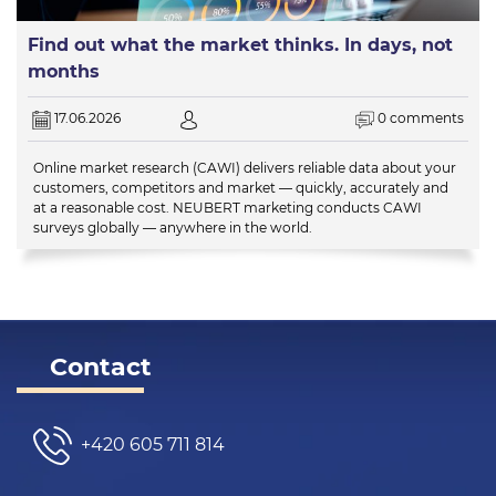
Find out what the market thinks. In days, not
months
17.06.2026
0 comments
Online market research (CAWI) delivers reliable data about your
customers, competitors and market — quickly, accurately and
at a reasonable cost. NEUBERT marketing conducts CAWI
surveys globally — anywhere in the world.
Contact
+420 605 711 814