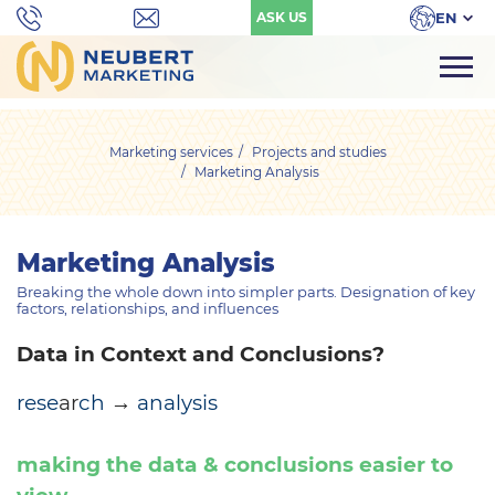
EN
ASK US
Marketing services
Projects and studies
Marketing Analysis
Marketing Analysis
Breaking the whole down into simpler parts. Designation of key
factors, relationships, and influences
Data in Context and Conclusions?
rese
ar
ch
→
analysis
making the data & conclusions easier to