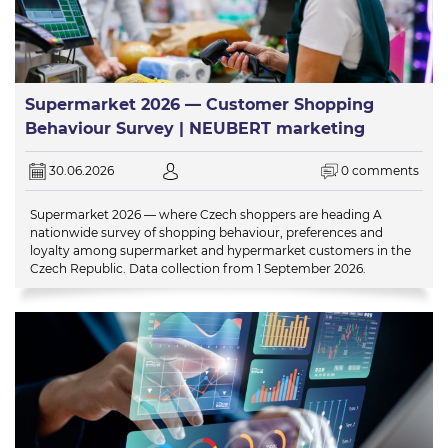
Supermarket 2026 — Customer Shopping
Behaviour Survey | NEUBERT marketing
30.06.2026
0 comments
Supermarket 2026 — where Czech shoppers are heading A
nationwide survey of shopping behaviour, preferences and
loyalty among supermarket and hypermarket customers in the
Czech Republic. Data collection from 1 September 2026.