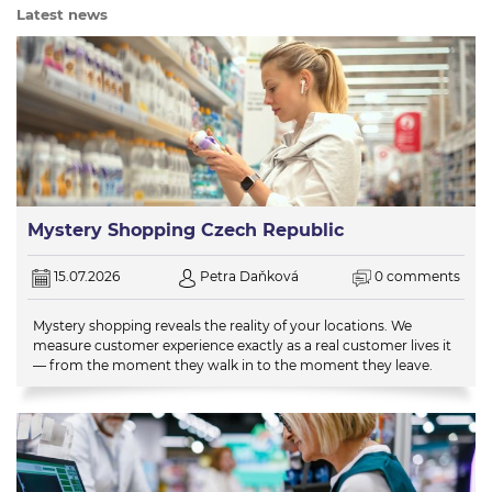
Latest news
Mystery Shopping Czech Republic
15.07.2026
Petra Daňková
0 comments
Mystery shopping reveals the reality of your locations. We
measure customer experience exactly as a real customer lives it
— from the moment they walk in to the moment they leave.