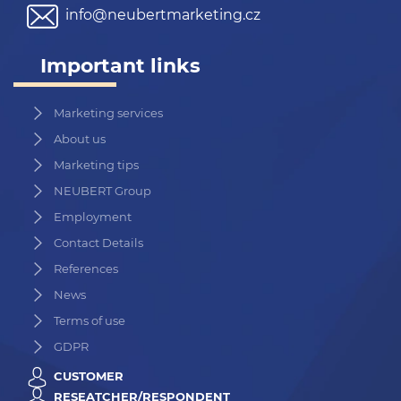
info@neubertmarketing.cz
Important links
Marketing services
About us
Marketing tips
NEUBERT Group
Employment
Contact Details
References
News
Terms of use
GDPR
CUSTOMER
RESEATCHER/RESPONDENT